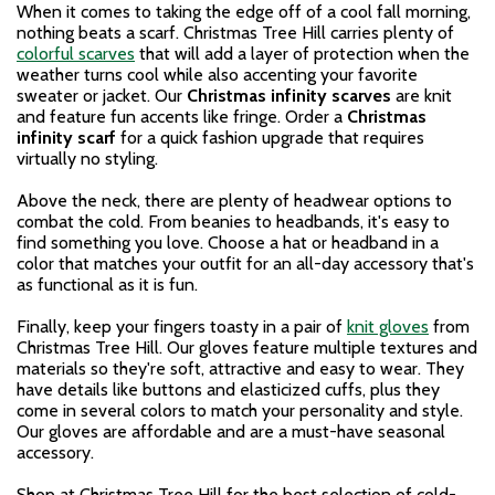
When it comes to taking the edge off of a cool fall morning,
nothing beats a scarf. Christmas Tree Hill carries plenty of
colorful scarves
that will add a layer of protection when the
weather turns cool while also accenting your favorite
sweater or jacket. Our
Christmas infinity scarves
are knit
and feature fun accents like fringe. Order a
Christmas
infinity scarf
for a quick fashion upgrade that requires
virtually no styling.
Above the neck, there are plenty of headwear options to
combat the cold. From beanies to headbands, it's easy to
find something you love. Choose a hat or headband in a
color that matches your outfit for an all-day accessory that's
as functional as it is fun.
Finally, keep your fingers toasty in a pair of
knit gloves
from
Christmas Tree Hill. Our gloves feature multiple textures and
materials so they're soft, attractive and easy to wear. They
have details like buttons and elasticized cuffs, plus they
come in several colors to match your personality and style.
Our gloves are affordable and are a must-have seasonal
accessory.
Shop at Christmas Tree Hill for the best selection of cold-