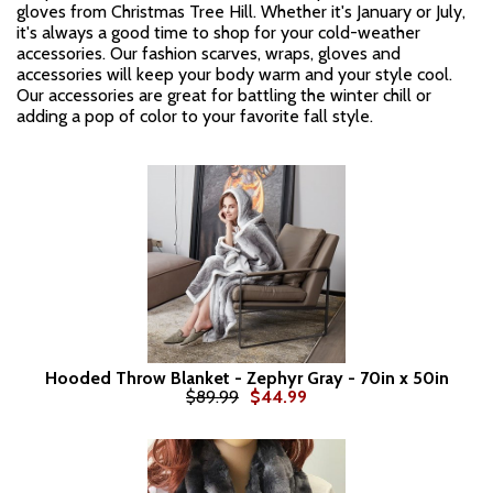
gloves from Christmas Tree Hill. Whether it's January or July,
it's always a good time to shop for your cold-weather
accessories. Our fashion scarves, wraps, gloves and
accessories will keep your body warm and your style cool.
Our accessories are great for battling the winter chill or
adding a pop of color to your favorite fall style.
Hooded Throw Blanket - Zephyr Gray - 70in x 50in
$89.99
$44.99