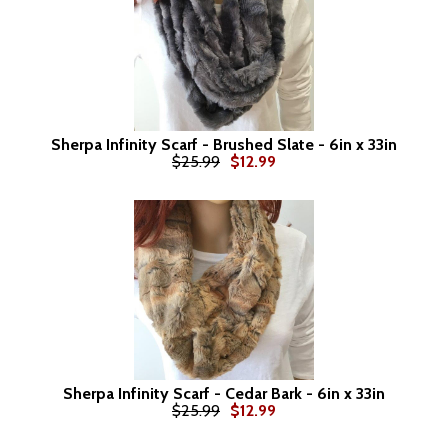
Sherpa Infinity Scarf - Brushed Slate - 6in x 33in
$25.99
$12.99
Sherpa Infinity Scarf - Cedar Bark - 6in x 33in
$25.99
$12.99