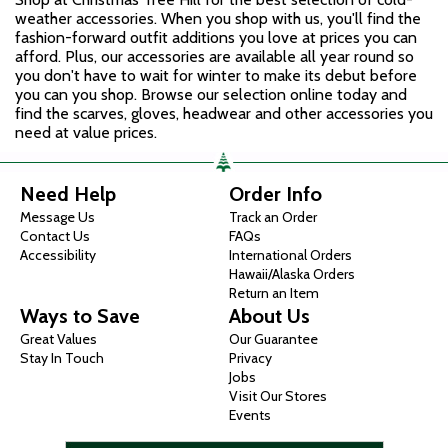
weather accessories. When you shop with us, you'll find the
fashion-forward outfit additions you love at prices you can
afford. Plus, our accessories are available all year round so
you don't have to wait for winter to make its debut before
you can you shop. Browse our selection online today and
find the scarves, gloves, headwear and other accessories you
need at value prices.
Need Help
Order Info
Message Us
Track an Order
Contact Us
FAQs
Accessibility
International Orders
Hawaii/Alaska Orders
Return an Item
Ways to Save
About Us
Great Values
Our Guarantee
Stay In Touch
Privacy
Jobs
Visit Our Stores
Events