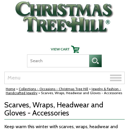
Skip Navigation
Toggle
Menu
naviga
Home
>
Collections - Occasions - Christmas Tree Hill
>
Jewelry & Fashion -
Handcrafted Jewelry
> Scarves, Wraps, Headwear and Gloves - Accessories
Scarves, Wraps, Headwear and
Gloves - Accessories
Keep warm this winter with scarves, wraps, headwear and