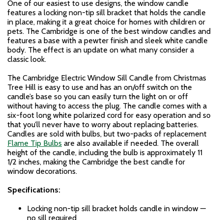
One of our easiest to use designs, the window candle
features a locking non-tip sill bracket that holds the candle
in place, making it a great choice for homes with children or
pets. The Cambridge is one of the best window candles and
features a base with a pewter finish and sleek white candle
body. The effect is an update on what many consider a
classic look.
The Cambridge Electric Window Sill Candle from Christmas
Tree Hill is easy to use and has an on/off switch on the
candle’s base so you can easily turn the light on or off
without having to access the plug. The candle comes with a
six-foot long white polarized cord for easy operation and so
that you’ll never have to worry about replacing batteries.
Candles are sold with bulbs, but two-packs of replacement
Flame Tip Bulbs
are also available if needed. The overall
height of the candle, including the bulb is approximately 11
1/2 inches, making the Cambridge the best candle for
window decorations.
Specifications:
Locking non-tip sill bracket holds candle in window —
no sill required