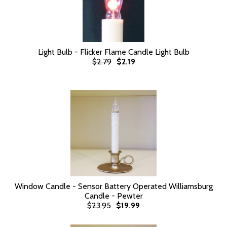
Light Bulb - Flicker Flame Candle Light Bulb
$2.79
$2.19
Window Candle - Sensor Battery Operated Williamsburg
Candle - Pewter
$23.95
$19.99