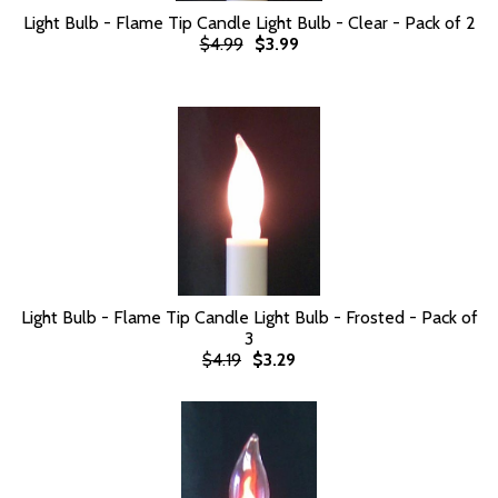
Light Bulb - Flame Tip Candle Light Bulb - Clear - Pack of 2
$4.99
$3.99
Light Bulb - Flame Tip Candle Light Bulb - Frosted - Pack of
3
$4.19
$3.29