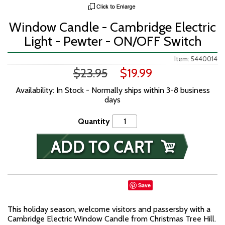
Window Candle - Cambridge Electric
Light - Pewter - ON/OFF Switch
Item: 5440014
$23.95
$19.99
Availability: In Stock - Normally ships within 3-8 business
days
Quantity
Save
This holiday season, welcome visitors and passersby with a
Cambridge Electric Window Candle from Christmas Tree Hill.