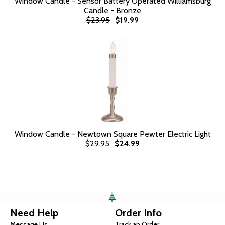
Window Candle - Sensor Battery Operated Williamsburg
Candle - Bronze
$23.95
$19.99
Window Candle - Newtown Square Pewter Electric Light
$29.95
$24.99
Need Help
Order Info
Message Us
Track an Order