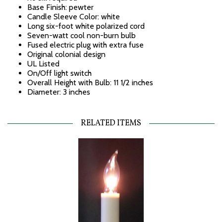
Base Finish: pewter
Candle Sleeve Color: white
Long six-foot white polarized cord
Seven-watt cool non-burn bulb
Fused electric plug with extra fuse
Original colonial design
UL Listed
On/Off light switch
Overall Height with Bulb: 11 1/2 inches
Diameter: 3 inches
RELATED ITEMS