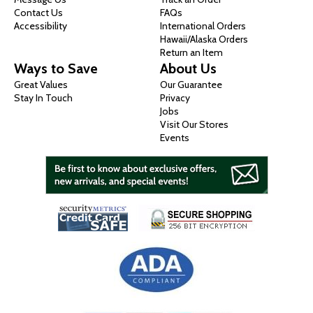
Contact Us
FAQs
Accessibility
International Orders
Hawaii/Alaska Orders
Return an Item
Ways to Save
About Us
Great Values
Our Guarantee
Stay In Touch
Privacy
Jobs
Visit Our Stores
Events