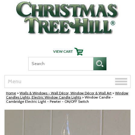
Skip Navigation
Toggle
Menu
naviga
Home
>
Walls & Windows - Wall Décor, Window Décor & Wall Art
>
Window
Candles Lights, Electric Window Candle Lights
> Window Candle -
Cambridge Electric Light - Pewter - ON/OFF Switch