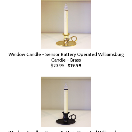
Window Candle - Sensor Battery Operated Williamsburg
Candle - Brass
$23.95
$19.99