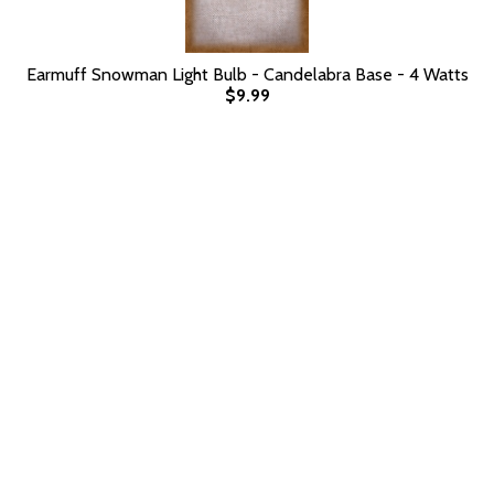
Earmuff Snowman Light Bulb - Candelabra Base - 4 Watts
$9.99