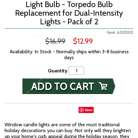
Light Bulb - Torpedo Bulb
Replacement for Dual-Intensity
Lights - Pack of 2
Item: 6321000
$16.99
$12.99
Availability: In Stock - Normally ships within 3-8 business
days
Quantity
Save
Window candle lights are some of the most traditional
holiday decorations you can buy. Not only will they brighten
up your home's curb appeal during the holiday season, they