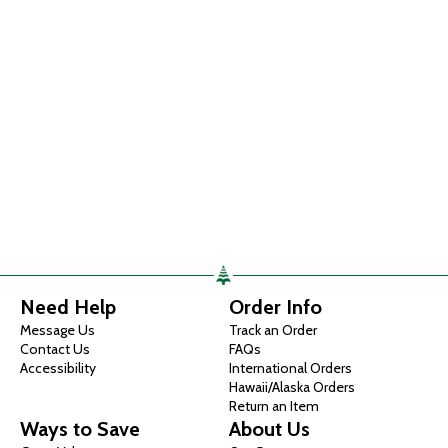
Need Help
Order Info
Message Us
Track an Order
Contact Us
FAQs
Accessibility
International Orders
Hawaii/Alaska Orders
Return an Item
Ways to Save
About Us