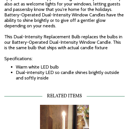
also act as welcome lights for your windows, letting guests
and passersby know that you're home for the holidays.
Battery-Operated Dual-Intensity Window Candles have the
ability to shine brightly or to give off a gentler glow
depending on your needs.
This Dual-Intensity Replacement Bulb replaces the bulbs in
our Battery-Operated Dual-Intensity Window Candle. This
is the same bulb that ships with actual candle fixture
Specifications:
Warm white LED bulb
Dual-intensity LED so candle shines brightly outside
and softly inside
RELATED ITEMS