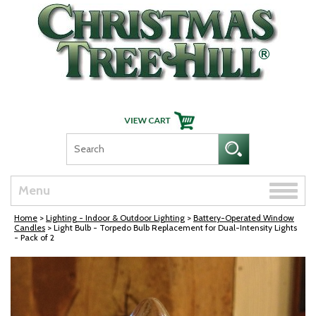
Skip Navigation
Toggle
Menu
naviga
Home
>
Lighting - Indoor & Outdoor Lighting
>
Battery-Operated Window
Candles
> Light Bulb - Torpedo Bulb Replacement for Dual-Intensity Lights
- Pack of 2