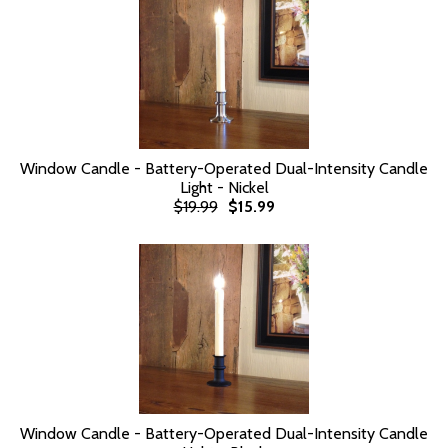
Window Candle - Battery-Operated Dual-Intensity Candle
Light - Nickel
$19.99
$15.99
Window Candle - Battery-Operated Dual-Intensity Candle