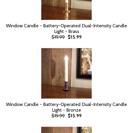
Window Candle - Battery-Operated Dual-Intensity Candle
Light - Brass
$19.99
$15.99
Window Candle - Battery-Operated Dual-Intensity Candle
Light - Bronze
$19.99
$15.99