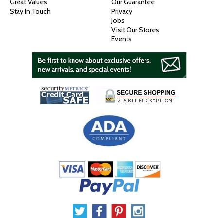
Great Values
Our Guarantee
Stay In Touch
Privacy
Jobs
Visit Our Stores
Events