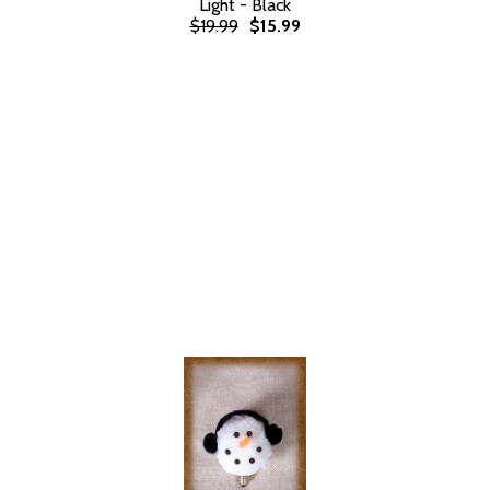
Light - Black
$19.99
$15.99