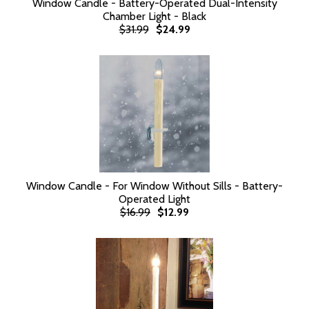
Window Candle - Battery-Operated Dual-Intensity
Chamber Light - Black
$31.99
$24.99
Window Candle - For Window Without Sills - Battery-
Operated Light
$16.99
$12.99