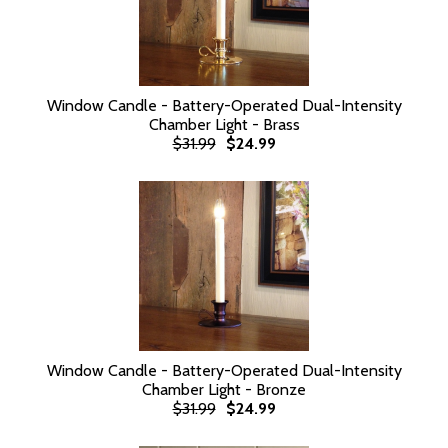
Window Candle - Battery-Operated Dual-Intensity
Chamber Light - Brass
$31.99
$24.99
Window Candle - Battery-Operated Dual-Intensity
Chamber Light - Bronze
$31.99
$24.99