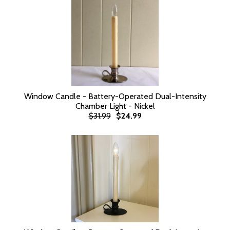
Window Candle - Battery-Operated Dual-Intensity
Chamber Light - Nickel
$31.99
$24.99