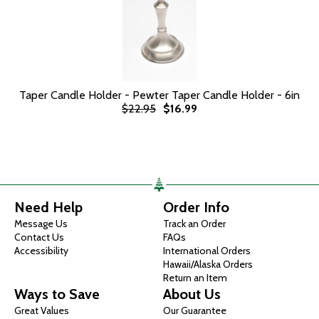
Taper Candle Holder - Pewter Taper Candle Holder - 6in
$22.95
$16.99
Need Help
Order Info
Message Us
Track an Order
Contact Us
FAQs
Accessibility
International Orders
Hawaii/Alaska Orders
Return an Item
Ways to Save
About Us
Great Values
Our Guarantee