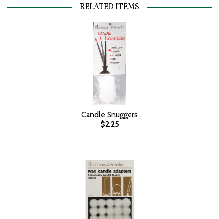
RELATED ITEMS
Candle Snuggers
$2.25