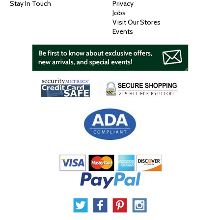
Stay In Touch
Privacy
Jobs
Visit Our Stores
Events