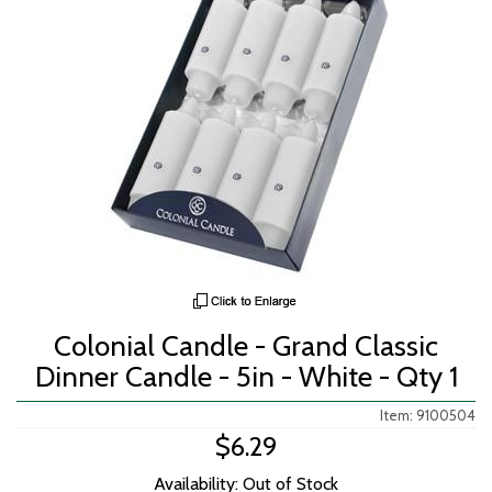
Colonial Candle - Grand Classic
Dinner Candle - 5in - White - Qty 1
Item: 9100504
$6.29
Availability: Out of Stock