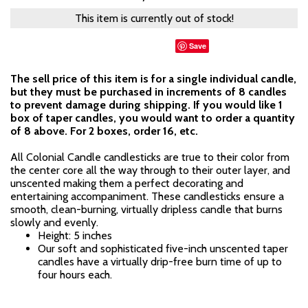
This item is currently out of stock!
Save
The sell price of this item is for a single individual candle,
but they must be purchased in increments of 8 candles
to prevent damage during shipping. If you would like 1
box of taper candles, you would want to order a quantity
of 8 above. For 2 boxes, order 16, etc.
All Colonial Candle candlesticks are true to their color from
the center core all the way through to their outer layer, and
unscented making them a perfect decorating and
entertaining accompaniment. These candlesticks ensure a
smooth, clean-burning, virtually dripless candle that burns
slowly and evenly.
Height: 5 inches
Our soft and sophisticated five-inch unscented taper
candles have a virtually drip-free burn time of up to
four hours each.