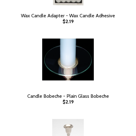
Wax Candle Adapter - Wax Candle Adhesive
$2.19
Candle Bobeche - Plain Glass Bobeche
$2.19