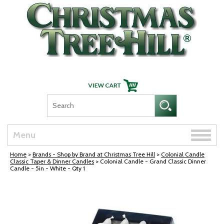
Skip Navigation
Toggle
Menu
naviga
Home
>
Brands - Shop by Brand at Christmas Tree Hill
>
Colonial Candle
Classic Taper & Dinner Candles
> Colonial Candle - Grand Classic Dinner
Candle - 5in - White - Qty 1