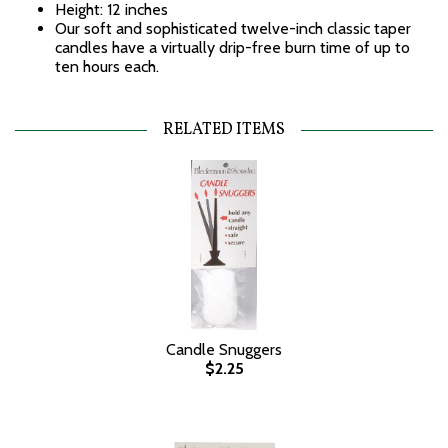
Height: 12 inches
Our soft and sophisticated twelve-inch classic taper
candles have a virtually drip-free burn time of up to
ten hours each.
RELATED ITEMS
Candle Snuggers
$2.25