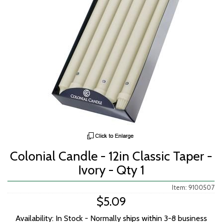
Colonial Candle - 12in Classic Taper -
Ivory - Qty 1
Item: 9100507
$5.09
Availability: In Stock - Normally ships within 3-8 business