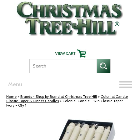
Skip Navigation
Toggle
Menu
naviga
Home
>
Brands - Shop by Brand at Christmas Tree Hill
>
Colonial Candle
Classic Taper & Dinner Candles
> Colonial Candle - 12in Classic Taper -
Ivory - Qty 1