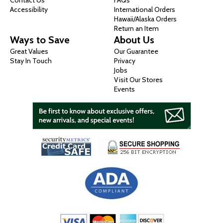
Contact Us
FAQs
Accessibility
International Orders
Hawaii/Alaska Orders
Return an Item
Ways to Save
About Us
Great Values
Our Guarantee
Stay In Touch
Privacy
Jobs
Visit Our Stores
Events