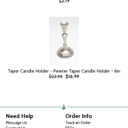
$2.19
Taper Candle Holder - Pewter Taper Candle Holder - 6in
$22.95
$16.99
Need Help
Order Info
Message Us
Track an Order