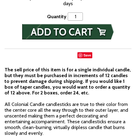
days
Quantity
Save
The sell price of this item is for a single individual candle,
but they must be purchased in increments of 12 candles
to prevent damage during shipping. If you would like 1
box of taper candles, you would want to order a quantity
of 12 above. For 2 boxes, order 24, etc.
All Colonial Candle candlesticks are true to their color from
the center core all the way through to their outer layer, and
unscented making them a perfect decorating and
entertaining accompaniment. These candlesticks ensure a
smooth, clean-burning, virtually dripless candle that burns
slowly and evenly.