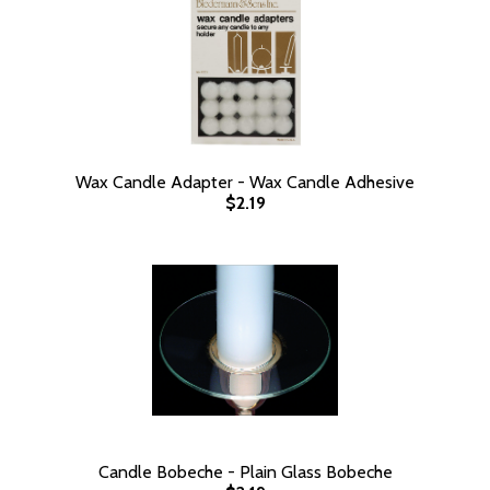
Wax Candle Adapter - Wax Candle Adhesive
$2.19
Candle Bobeche - Plain Glass Bobeche