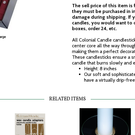
The sell price of this item is
they must be purchased in i
damage during shipping. If y
candles, you would want to o
boxes, order 24, etc.
All Colonial Candle candlestick
center core all the way throug
making them a perfect decora
These candlesticks ensure a sm
candle that burns slowly and 
Height: 8 inches
Our soft and sophisticat
have a virtually drip-fre
RELATED ITEMS