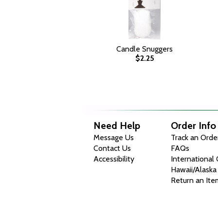
Candle Snuggers
$2.25
Need Help
Order Info
Message Us
Track an Orde
Contact Us
FAQs
Accessibility
International
Hawaii/Alaska
Return an Ite