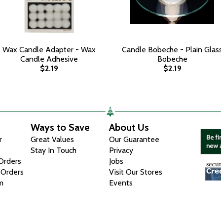
Wax Candle Adapter - Wax
Candle Bobeche - Plain Glas
Candle Adhesive
Bobeche
$2.19
$2.19
Ways to Save
About Us
r
Great Values
Our Guarantee
Stay In Touch
Privacy
 Orders
Jobs
 Orders
Visit Our Stores
m
Events