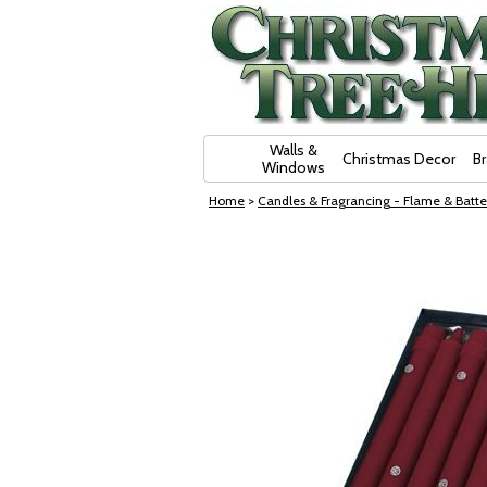
Skip Navigation
Walls &
Christmas Decor
B
Windows
Home
>
Candles & Fragrancing - Flame & Batte