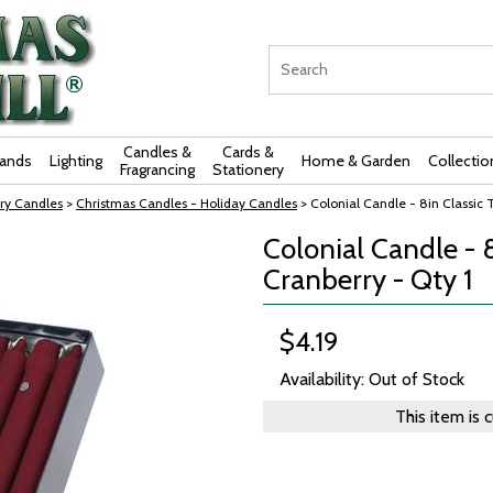
Candles &
Cards &
rands
Lighting
Home & Garden
Collectio
Fragrancing
Stationery
ry Candles
>
Christmas Candles - Holiday Candles
> Colonial Candle - 8in Classic T
Colonial Candle - 8
Cranberry - Qty 1
$4.19
Availability: Out of Stock
This item is 