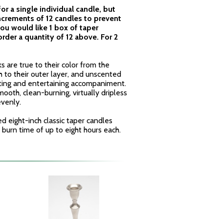
 for a single individual candle, but
ncrements of 12 candles to prevent
ou would like 1 box of taper
rder a quantity of 12 above. For 2
s are true to their color from the
h to their outer layer, and unscented
ting and entertaining accompaniment.
ooth, clean-burning, virtually dripless
evenly.
ed eight-inch classic taper candles
e burn time of up to eight hours each.