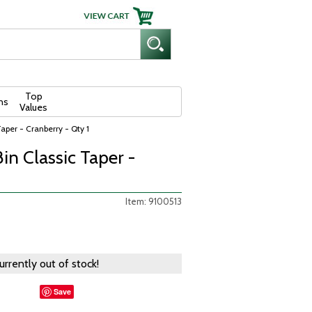
Top
ns
Values
aper - Cranberry - Qty 1
in Classic Taper -
Item: 9100513
currently out of stock!
Save