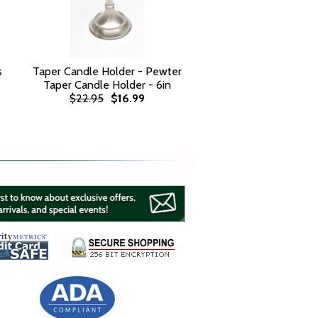
s
Taper Candle Holder - Pewter
Taper Candle Holder - 6in
$22.95
$16.99