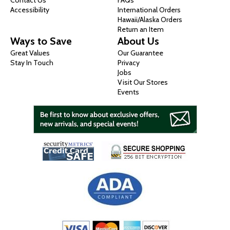
Contact Us
FAQs
Accessibility
International Orders
Hawaii/Alaska Orders
Return an Item
Ways to Save
About Us
Great Values
Our Guarantee
Stay In Touch
Privacy
Jobs
Visit Our Stores
Events