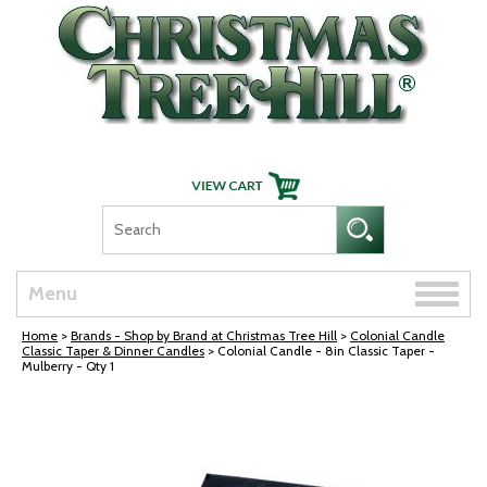
Skip Navigation
Toggle
Menu
naviga
Home
>
Brands - Shop by Brand at Christmas Tree Hill
>
Colonial Candle
Classic Taper & Dinner Candles
> Colonial Candle - 8in Classic Taper -
Mulberry - Qty 1