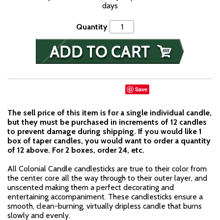
days
Quantity
Save
The sell price of this item is for a single individual candle,
but they must be purchased in increments of 12 candles
to prevent damage during shipping. If you would like 1
box of taper candles, you would want to order a quantity
of 12 above. For 2 boxes, order 24, etc.
All Colonial Candle candlesticks are true to their color from
the center core all the way through to their outer layer, and
unscented making them a perfect decorating and
entertaining accompaniment. These candlesticks ensure a
smooth, clean-burning, virtually dripless candle that burns
slowly and evenly.