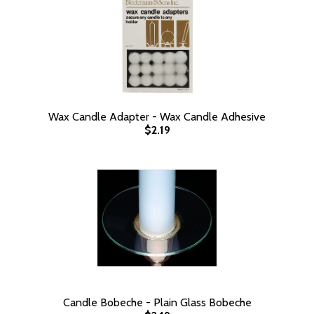
Wax Candle Adapter - Wax Candle Adhesive
$2.19
Candle Bobeche - Plain Glass Bobeche