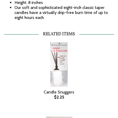
Height: 8 inches
Our soft and sophisticated eight-inch classic taper
candles have a virtually drip-free burn time of up to
eight hours each.
RELATED ITEMS
Candle Snuggers
$2.25