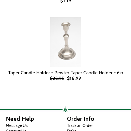
$2.19
Taper Candle Holder - Pewter Taper Candle Holder - 6in
$22.95
$16.99
Need Help
Order Info
Message Us
Track an Order