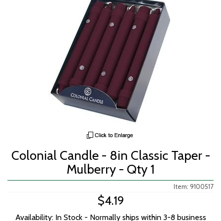
Colonial Candle - 8in Classic Taper -
Mulberry - Qty 1
Item: 9100517
$4.19
Availability: In Stock - Normally ships within 3-8 business