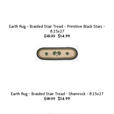
Earth Rug - Braided Stair Tread - Primitive Black Stars -
8.25x27
$18.99
$14.99
Earth Rug - Braided Stair Tread - Shamrock - 8.25x27
$18.99
$14.99