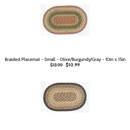
Braided Placemat - Small - Olive/Burgundy/Gray - 10in x 15in
$13.99
$10.99