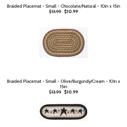
Braided Placemat - Small - Chocolate/Natural - 10in x 15in
$13.99
$10.99
Braided Placemat - Small - Olive/Burgundy/Cream - 10in x
15in
$13.99
$10.99