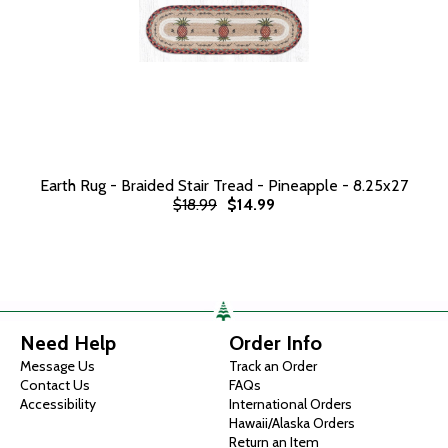
Earth Rug - Braided Stair Tread - Pineapple - 8.25x27
$18.99
$14.99
Need Help
Order Info
Message Us
Track an Order
Contact Us
FAQs
Accessibility
International Orders
Hawaii/Alaska Orders
Return an Item