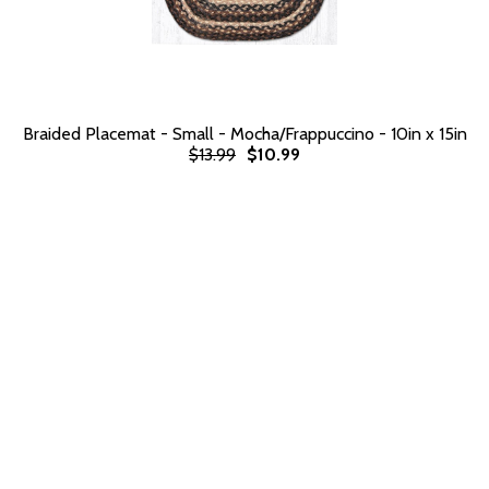
Braided Placemat - Small - Mocha/Frappuccino - 10in x 15in
$13.99
$10.99