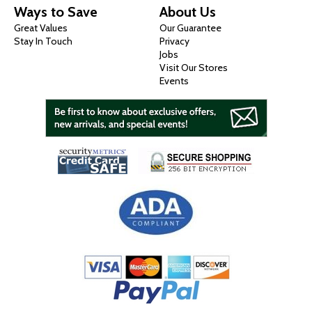
Ways to Save
About Us
Great Values
Our Guarantee
Stay In Touch
Privacy
Jobs
Visit Our Stores
Events