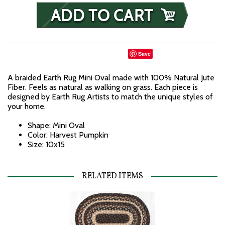
Save
A braided Earth Rug Mini Oval made with 100% Natural Jute
Fiber. Feels as natural as walking on grass. Each piece is
designed by Earth Rug Artists to match the unique styles of
your home.
Shape: Mini Oval
Color: Harvest Pumpkin
Size: 10x15
RELATED ITEMS