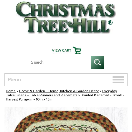
Skip Navigation
Toggle
Menu
naviga
Home
>
Home & Garden - Home, Kitchen & Garden Décor
>
Everyday
Table Linens – Table Runners and Placemats
> Braided Placemat - Small -
Harvest Pumpkin - 10in x 15in