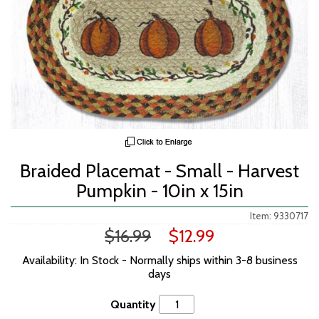
Braided Placemat - Small - Harvest
Pumpkin - 10in x 15in
Item: 9330717
$16.99
$12.99
Availability: In Stock - Normally ships within 3-8 business
days
Quantity