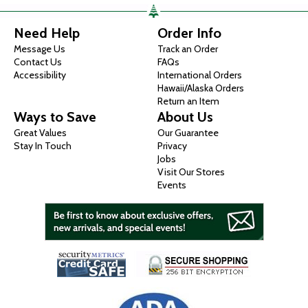
Need Help
Order Info
Message Us
Track an Order
Contact Us
FAQs
Accessibility
International Orders
Hawaii/Alaska Orders
Return an Item
Ways to Save
About Us
Great Values
Our Guarantee
Stay In Touch
Privacy
Jobs
Visit Our Stores
Events