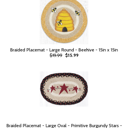
Braided Placemat - Large Round - Beehive - 15in x 15in
$19.99
$15.99
Braided Placemat - Large Oval - Primitive Burgundy Stars -