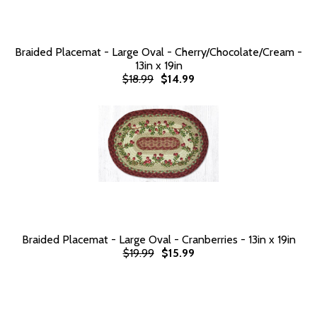
Braided Placemat - Large Oval - Cherry/Chocolate/Cream -
13in x 19in
$18.99
$14.99
Braided Placemat - Large Oval - Cranberries - 13in x 19in
$19.99
$15.99