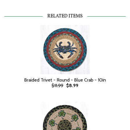
RELATED ITEMS
Braided Trivet - Round - Blue Crab - 10in
$11.99
$8.99