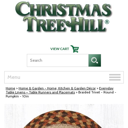
Skip Navigation
Toggle
Menu
naviga
Home
>
Home & Garden - Home, Kitchen & Garden Décor
>
Everyday
Table Linens – Table Runners and Placemats
> Braided Trivet - Round -
Pumpkin - 10in