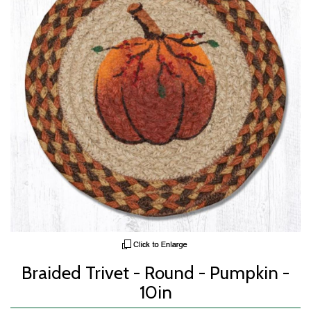
Braided Trivet - Round - Pumpkin -
10in