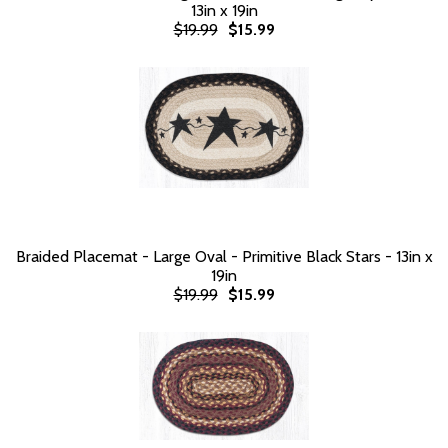
13in x 19in
$19.99
$15.99
Braided Placemat - Large Oval - Primitive Black Stars - 13in x
19in
$19.99
$15.99