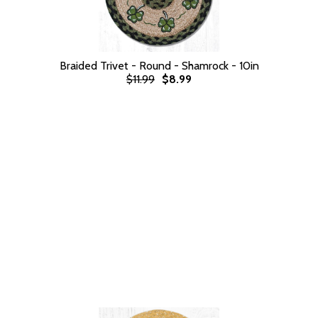
Braided Trivet - Round - Shamrock - 10in
$11.99
$8.99