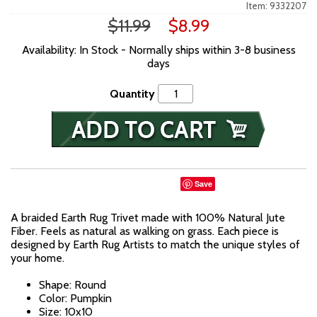
Item: 9332207
$11.99
$8.99
Availability: In Stock - Normally ships within 3-8 business
days
Quantity
Save
A braided Earth Rug Trivet made with 100% Natural Jute
Fiber. Feels as natural as walking on grass. Each piece is
designed by Earth Rug Artists to match the unique styles of
your home.
Shape: Round
Color: Pumpkin
Size: 10x10