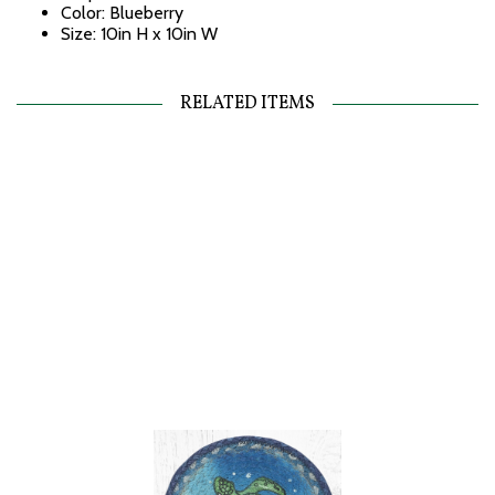
Color: Blueberry
Size: 10in H x 10in W
RELATED ITEMS