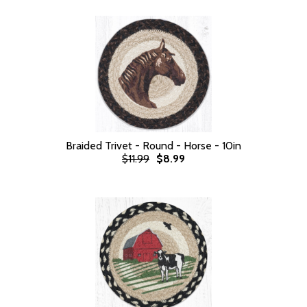
Braided Trivet - Round - Horse - 10in
$11.99
$8.99