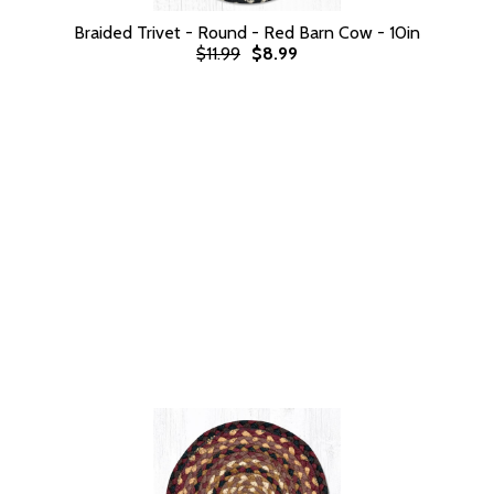
Braided Trivet - Round - Red Barn Cow - 10in
$11.99
$8.99