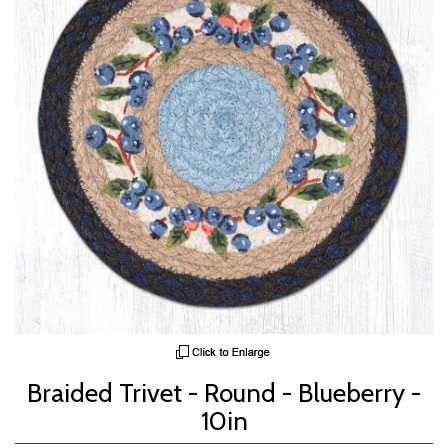
Braided Trivet - Round - Blueberry -
10in