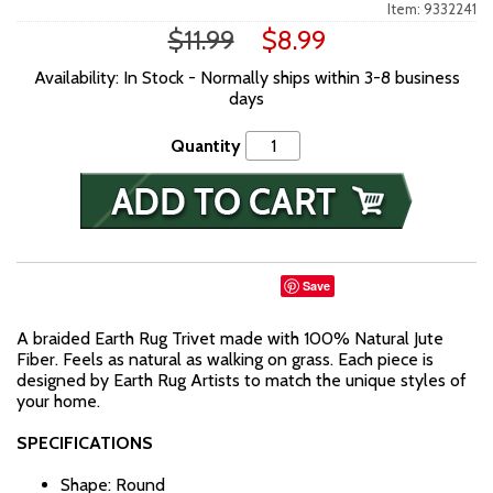
Item: 9332241
$11.99
$8.99
Availability: In Stock - Normally ships within 3-8 business
days
Quantity
Save
A braided Earth Rug Trivet made with 100% Natural Jute
Fiber. Feels as natural as walking on grass. Each piece is
designed by Earth Rug Artists to match the unique styles of
your home.
SPECIFICATIONS
Shape: Round