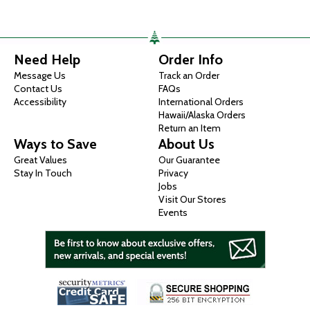
Need Help
Order Info
Message Us
Track an Order
Contact Us
FAQs
Accessibility
International Orders
Hawaii/Alaska Orders
Return an Item
Ways to Save
About Us
Great Values
Our Guarantee
Stay In Touch
Privacy
Jobs
Visit Our Stores
Events