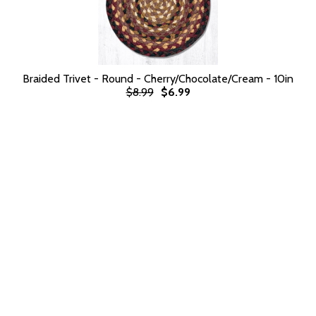
Braided Trivet - Round - Cherry/Chocolate/Cream - 10in
$8.99
$6.99