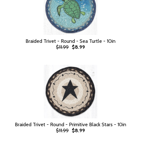
Braided Trivet - Round - Sea Turtle - 10in
$11.99
$8.99
Braided Trivet - Round - Primitive Black Stars - 10in
$11.99
$8.99