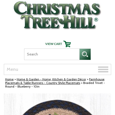
Skip Navigation
Toggle
Menu
naviga
Home
>
Home & Garden - Home, Kitchen & Garden Décor
>
Farmhouse
Placemats & Table Runners - Country Style Placemats
> Braided Trivet -
Round - Blueberry - 10in