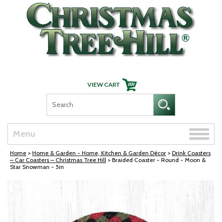
Skip Navigation
Toggle
Menu
naviga
Home
>
Home & Garden - Home, Kitchen & Garden Décor
>
Drink Coasters
– Car Coasters – Christmas Tree Hill
> Braided Coaster - Round - Moon &
Star Snowman - 5in