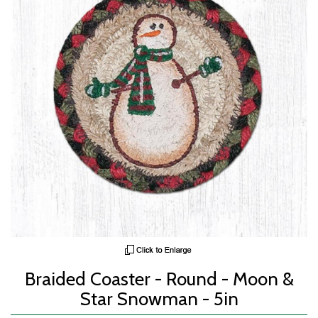
Braided Coaster - Round - Moon &
Star Snowman - 5in