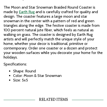
The Moon and Star Snowman Braided Round Coaster is
made by
Earth Rug
and is carefully crafted for quality and
design. The coaster features a large moon and star
snowman in the center with a pattern of red and green
triangles along the edge. The festive coaster is made from
100 percent natural jute fiber, which feels as natural as
walking on grass. The coaster is designed by Earth Rug
artists and will perfectly match the unique style of your
home, whether your decor is traditional, primitive or
contemporary. Order one coaster or a dozen and protect
your wooden surfaces while you decorate your home for the
holidays.
Specifications:
Shape: Round
Color: Moon & Star Snowman
Size: 5x5
RELATED ITEMS