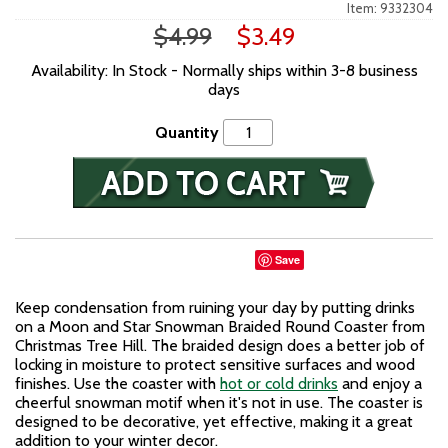
Item: 9332304
$4.99
$3.49
Availability: In Stock - Normally ships within 3-8 business
days
Quantity
Save
Keep condensation from ruining your day by putting drinks
on a Moon and Star Snowman Braided Round Coaster from
Christmas Tree Hill. The braided design does a better job of
locking in moisture to protect sensitive surfaces and wood
finishes. Use the coaster with
hot or cold drinks
and enjoy a
cheerful snowman motif when it's not in use. The coaster is
designed to be decorative, yet effective, making it a great
addition to your winter decor.