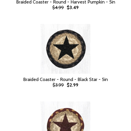
Braided Coaster - Round - Harvest Pumpkin - 5in
$4.99
$3.49
Braided Coaster - Round - Black Star - 5in
$3.99
$2.99