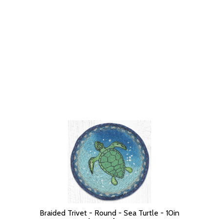
Braided Trivet - Round - Sea Turtle - 10in