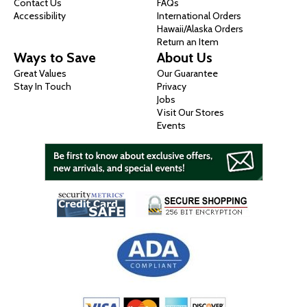
Contact Us
FAQs
Accessibility
International Orders
Hawaii/Alaska Orders
Return an Item
Ways to Save
About Us
Great Values
Our Guarantee
Stay In Touch
Privacy
Jobs
Visit Our Stores
Events