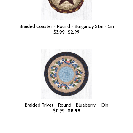
Braided Coaster - Round - Burgundy Star - 5in
$3.99
$2.99
Braided Trivet - Round - Blueberry - 10in
$11.99
$8.99