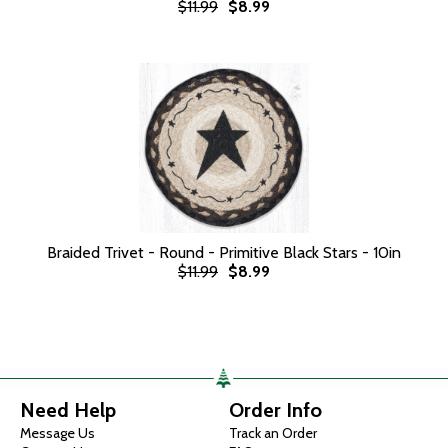
$11.99
$8.99
Braided Trivet - Round - Primitive Black Stars - 10in
$11.99
$8.99
Need Help
Order Info
Message Us
Track an Order