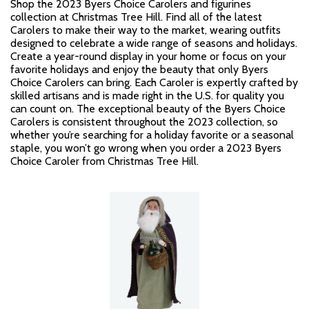
Shop the 2023 Byers Choice Carolers and figurines
collection at Christmas Tree Hill. Find all of the latest
Carolers to make their way to the market, wearing outfits
designed to celebrate a wide range of seasons and holidays.
Create a year-round display in your home or focus on your
favorite holidays and enjoy the beauty that only Byers
Choice Carolers can bring. Each Caroler is expertly crafted by
skilled artisans and is made right in the U.S. for quality you
can count on. The exceptional beauty of the Byers Choice
Carolers is consistent throughout the 2023 collection, so
whether you’re searching for a holiday favorite or a seasonal
staple, you won’t go wrong when you order a 2023 Byers
Choice Caroler from Christmas Tree Hill.