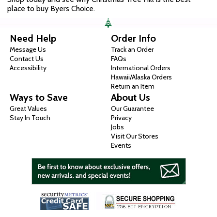
place to buy Byers Choice.
Need Help
Order Info
Message Us
Track an Order
Contact Us
FAQs
Accessibility
International Orders
Hawaii/Alaska Orders
Return an Item
Ways to Save
About Us
Great Values
Our Guarantee
Stay In Touch
Privacy
Jobs
Visit Our Stores
Events