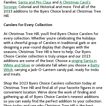
Families,
Santa and Mrs Claus
and
A Christmas Carol's
Scrooge
, Colonial and Historical and more. Find all of the
2023 additions to the Byers Choice brand at Christmas Tree
Hill.
Carolers for Every Collection
At Christmas Tree Hill, you’ll find Byers Choice Carolers for
every collection. Whether you’re celebrating the holidays
with a cheerful group of Carolers in traditional garb or are
designing a year-round display that changes with the
seasons, Christmas Tree Hill is here to help. Our Byers
Choice Caroler collection is truly unique and our 2023
additions are some of the best. Choose a
singing Santa in
White and Silver
or celebrate fall when you choose a
Batty
Witch
, carrying a Jack-O-Lantern candy pail, ready for tricks
and treats.
Shop the 2023 Byers Choice Carolers collection today at
Christmas Tree Hill and find all of your favorite figures in one
convenient location. We’ve done the work of finding and
gathering up all of Byers Choice Caroler’s newest additions
so you can easily find the perfect addition to your collection.
Shop today and see why Christmas Tree Hill is the best