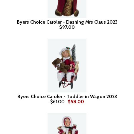
Byers Choice Caroler - Dashing Mrs Claus 2023
$97.00
Byers Choice Caroler - Toddler in Wagon 2023
$61.00
$58.00