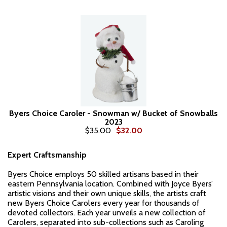
Byers Choice Caroler - Snowman w/ Bucket of Snowballs
2023
$35.00
$32.00
Expert Craftsmanship
Byers Choice employs 50 skilled artisans based in their
eastern Pennsylvania location. Combined with Joyce Byers’
artistic visions and their own unique skills, the artists craft
new Byers Choice Carolers every year for thousands of
devoted collectors. Each year unveils a new collection of
Carolers, separated into sub-collections such as Caroling