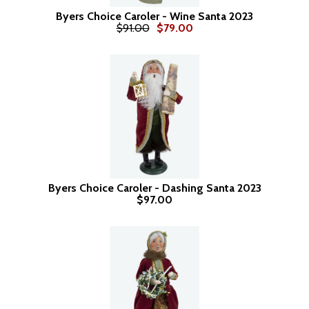
Byers Choice Caroler - Wine Santa 2023
$91.00
$79.00
Byers Choice Caroler - Dashing Santa 2023
$97.00