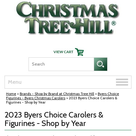
Skip Navigation
Toggle
Menu
naviga
Home
>
Brands - Shop by Brand at Christmas Tree Hill
>
Byers Choice
Figurines - Byers Christmas Carolers
> 2023 Byers Choice Carolers &
Figurines - Shop by Year
2023 Byers Choice Carolers &
Figurines - Shop by Year