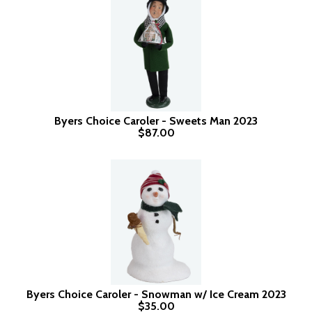
Byers Choice Caroler - Sweets Man 2023
$87.00
Byers Choice Caroler - Snowman w/ Ice Cream 2023
$35.00