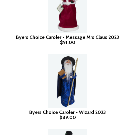
Byers Choice Caroler - Message Mrs Claus 2023
$91.00
Byers Choice Caroler - Wizard 2023
$89.00