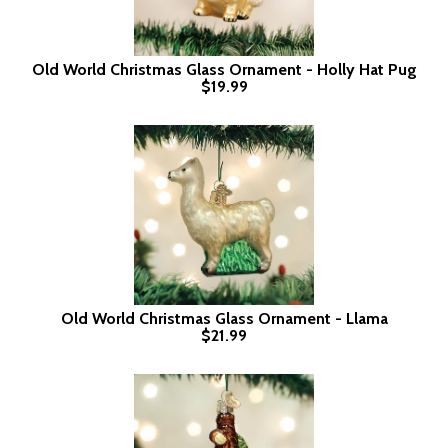
Old World Christmas Glass Ornament - Holly Hat Pug
$19.99
Old World Christmas Glass Ornament - Llama
$21.99