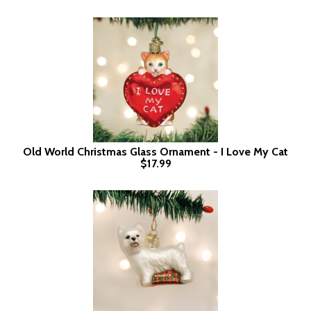
Old World Christmas Glass Ornament - I Love My Cat
$17.99