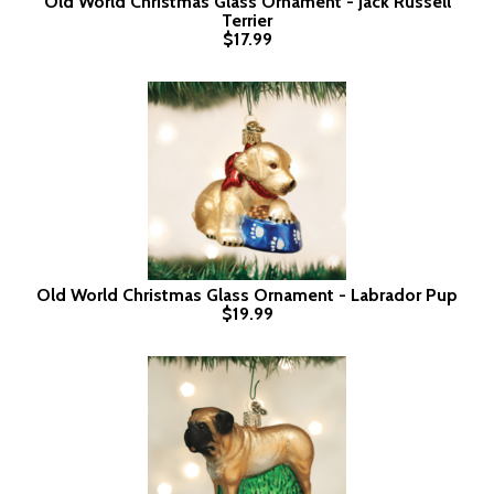
Old World Christmas Glass Ornament - Jack Russell
Terrier
$17.99
Old World Christmas Glass Ornament - Labrador Pup
$19.99