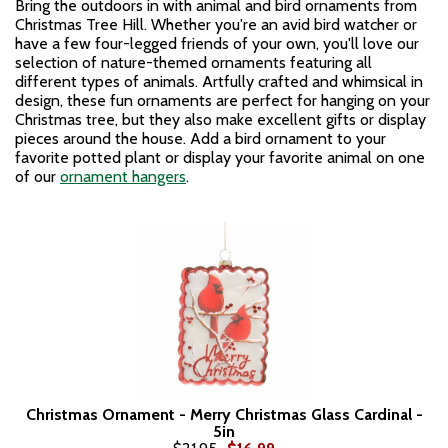
Bring the outdoors in with animal and bird ornaments from
Christmas Tree Hill. Whether you're an avid bird watcher or
have a few four-legged friends of your own, you'll love our
selection of nature-themed ornaments featuring all
different types of animals. Artfully crafted and whimsical in
design, these fun ornaments are perfect for hanging on your
Christmas tree, but they also make excellent gifts or display
pieces around the house. Add a bird ornament to your
favorite potted plant or display your favorite animal on one
of our
ornament hangers
.
Christmas Ornament - Merry Christmas Glass Cardinal -
5in