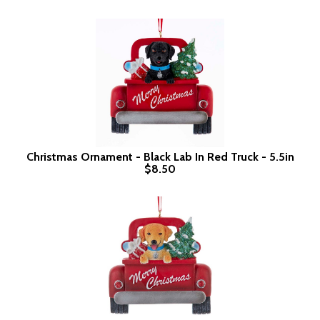
Christmas Ornament - Black Lab In Red Truck - 5.5in
$8.50