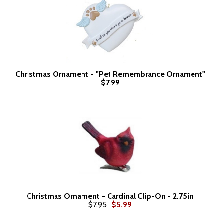
Christmas Ornament - "Pet Remembrance Ornament"
$7.99
Christmas Ornament - Cardinal Clip-On - 2.75in
$7.95
$5.99