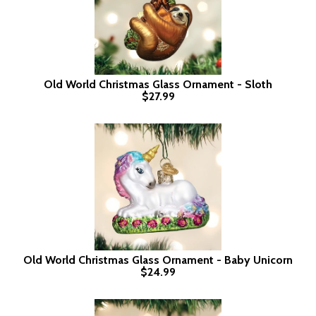
Old World Christmas Glass Ornament - Sloth
$27.99
Old World Christmas Glass Ornament - Baby Unicorn
$24.99