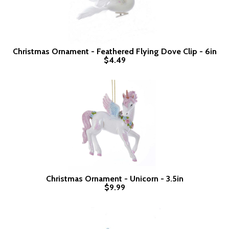
Christmas Ornament - Feathered Flying Dove Clip - 6in
$4.49
Christmas Ornament - Unicorn - 3.5in
$9.99