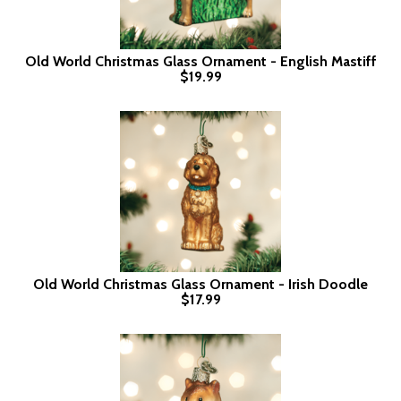
Old World Christmas Glass Ornament - English Mastiff
$19.99
Old World Christmas Glass Ornament - Irish Doodle
$17.99