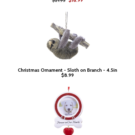
$21.95
$16.99
Christmas Ornament - Sloth on Branch - 4.5in
$8.99