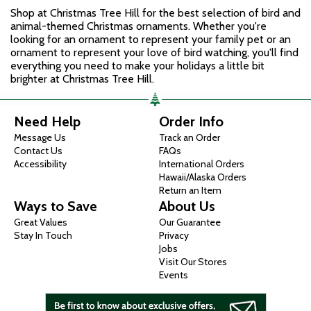
Shop at Christmas Tree Hill for the best selection of bird and
animal-themed Christmas ornaments. Whether you're
looking for an ornament to represent your family pet or an
ornament to represent your love of bird watching, you'll find
everything you need to make your holidays a little bit
brighter at Christmas Tree Hill.
Need Help
Order Info
Message Us
Track an Order
Contact Us
FAQs
Accessibility
International Orders
Hawaii/Alaska Orders
Return an Item
Ways to Save
About Us
Great Values
Our Guarantee
Stay In Touch
Privacy
Jobs
Visit Our Stores
Events