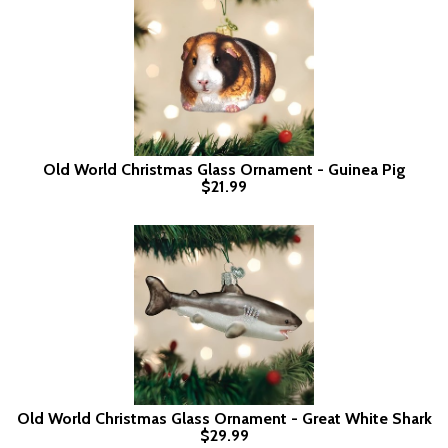
Old World Christmas Glass Ornament - Guinea Pig
$21.99
Old World Christmas Glass Ornament - Great White Shark
$29.99