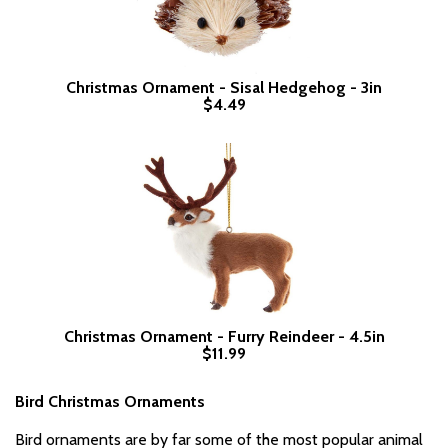
Christmas Ornament - Sisal Hedgehog - 3in
$4.49
Christmas Ornament - Furry Reindeer - 4.5in
$11.99
Bird Christmas Ornaments
Bird ornaments are by far some of the most popular animal