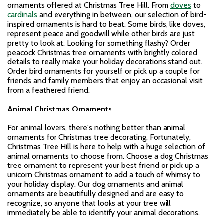
ornaments offered at Christmas Tree Hill. From
doves
to
cardinals
and everything in between, our selection of bird-
inspired ornaments is hard to beat. Some birds, like doves,
represent peace and goodwill while other birds are just
pretty to look at. Looking for something flashy? Order
peacock Christmas tree ornaments with brightly colored
details to really make your holiday decorations stand out.
Order bird ornaments for yourself or pick up a couple for
friends and family members that enjoy an occasional visit
from a feathered friend.
Animal Christmas Ornaments
For animal lovers, there's nothing better than animal
ornaments for Christmas tree decorating. Fortunately,
Christmas Tree Hill is here to help with a huge selection of
animal ornaments to choose from. Choose a dog Christmas
tree ornament to represent your best friend or pick up a
unicorn Christmas ornament to add a touch of whimsy to
your holiday display. Our dog ornaments and animal
ornaments are beautifully designed and are easy to
recognize, so anyone that looks at your tree will
immediately be able to identify your animal decorations.