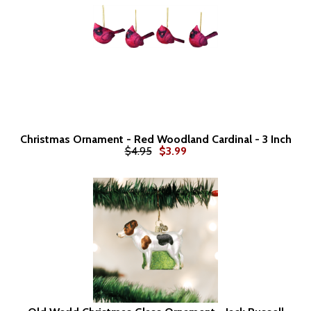
Christmas Ornament - Red Woodland Cardinal - 3 Inch
$4.95
$3.99