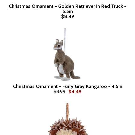
Christmas Ornament - Golden Retriever In Red Truck -
5.5in
$8.49
Christmas Ornament - Furry Gray Kangaroo - 4.5in
$8.99
$4.49