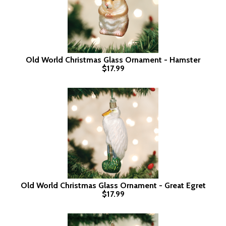
Old World Christmas Glass Ornament - Hamster
$17.99
Old World Christmas Glass Ornament - Great Egret
$17.99