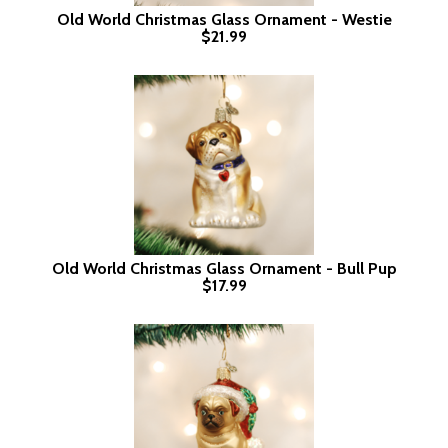
Old World Christmas Glass Ornament - Westie
$21.99
Old World Christmas Glass Ornament - Bull Pup
$17.99