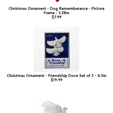
Christmas Ornament - Dog Rememberance - Picture
Frame - 3.38in
$7.99
Christmas Ornament - Friendship Dove Set of 2 - 4.5in
$19.99