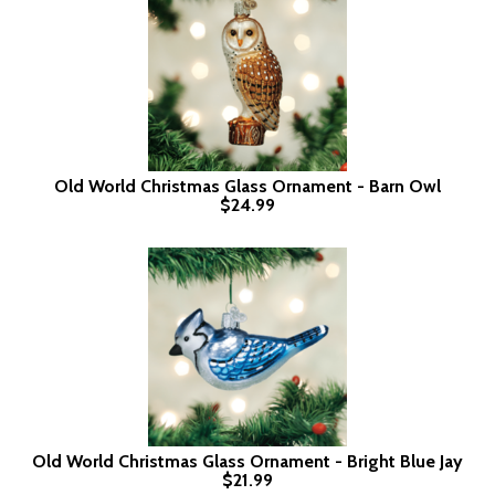
Old World Christmas Glass Ornament - Barn Owl
$24.99
Old World Christmas Glass Ornament - Bright Blue Jay
$21.99