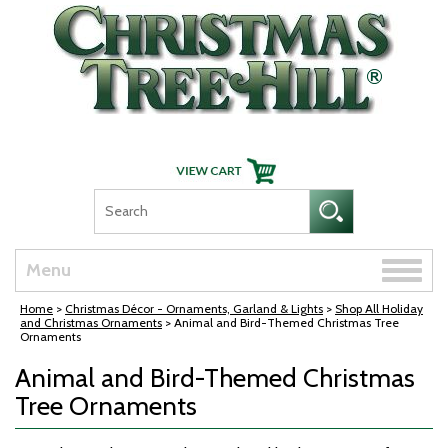
Skip Navigation
Toggle
Menu
naviga
Home
>
Christmas Décor - Ornaments, Garland & Lights
>
Shop All Holiday
and Christmas Ornaments
> Animal and Bird-Themed Christmas Tree
Ornaments
Animal and Bird-Themed Christmas
Tree Ornaments