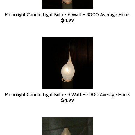
Moonlight Candle Light Bulb - 6 Watt - 3000 Average Hours
$4.99
Moonlight Candle Light Bulb - 3 Watt - 3000 Average Hours
$4.99