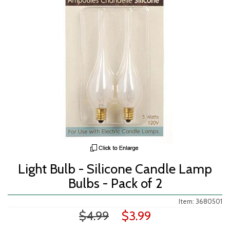
Light Bulb - Silicone Candle Lamp
Bulbs - Pack of 2
Item: 3680501
$4.99
$3.99