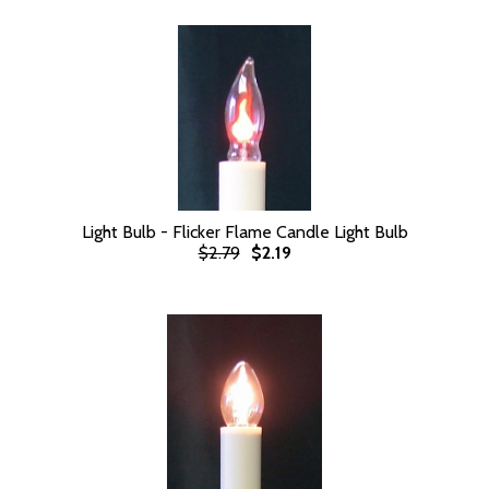
Light Bulb - Flicker Flame Candle Light Bulb
$2.79
$2.19