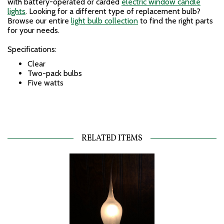
with battery-operated or carded
electric window candle
lights
. Looking for a different type of replacement bulb?
Browse our entire
light bulb collection
to find the right parts
for your needs.
Specifications:
Clear
Two-pack bulbs
Five watts
RELATED ITEMS