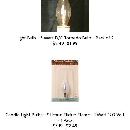
Light Bulb - 3 Watt D/C Torpedo Bulb - Pack of 2
$2.49
$1.99
Candle Light Bulbs - Silicone Flicker Flame - 1 Watt 120 Volt
- 1 Pack
$3.19
$2.49