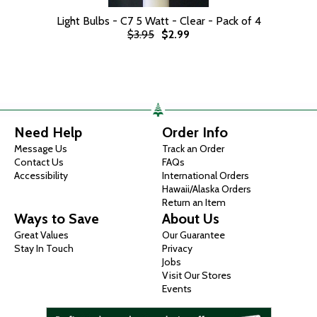
Light Bulbs - C7 5 Watt - Clear - Pack of 4
$3.95
$2.99
Need Help
Order Info
Message Us
Track an Order
Contact Us
FAQs
Accessibility
International Orders
Hawaii/Alaska Orders
Return an Item
Ways to Save
About Us
Great Values
Our Guarantee
Stay In Touch
Privacy
Jobs
Visit Our Stores
Events