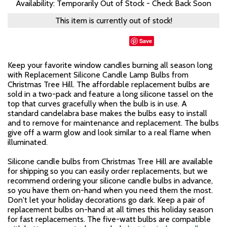
Availability: Temporarily Out of Stock - Check Back Soon
This item is currently out of stock!
Save
Keep your favorite window candles burning all season long
with Replacement Silicone Candle Lamp Bulbs from
Christmas Tree Hill. The affordable replacement bulbs are
sold in a two-pack and feature a long silicone tassel on the
top that curves gracefully when the bulb is in use. A
standard candelabra base makes the bulbs easy to install
and to remove for maintenance and replacement. The bulbs
give off a warm glow and look similar to a real flame when
illuminated.
Silicone candle bulbs from Christmas Tree Hill are available
for shipping so you can easily order replacements, but we
recommend ordering your silicone candle bulbs in advance,
so you have them on-hand when you need them the most.
Don't let your holiday decorations go dark. Keep a pair of
replacement bulbs on-hand at all times this holiday season
for fast replacements. The five-watt bulbs are compatible