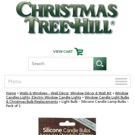
Skip Navigation
Toggle
Menu
naviga
Home
>
Walls & Windows - Wall Décor, Window Décor & Wall Art
>
Window
Candles Lights, Electric Window Candle Lights
>
Window Candle Light Bulbs
& Christmas Bulb Replacements
> Light Bulb - Silicone Candle Lamp Bulbs -
Pack of 2