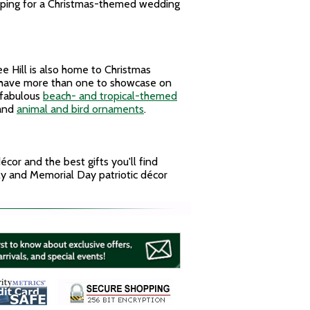
apping for a Christmas-themed wedding
 Hill is also home to Christmas
u have more than one to showcase on
 fabulous
beach- and tropical-themed
and
animal and bird ornaments
.
cor and the best gifts you'll find
uly and Memorial Day patriotic décor