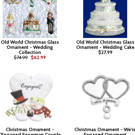
Old World Christmas Glass
Old World Christmas Glass
Ornament - Wedding
Ornament - Wedding Cake
Collection
$27.99
$74.99
$62.99
Christmas Ornament -
Christmas Ornament - We'r
"Engaged Snowman Couple
Engaged Ornament