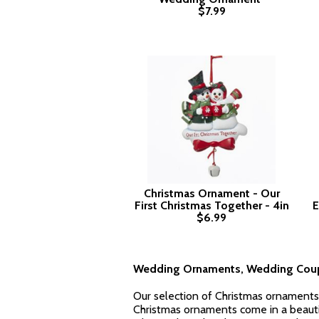
$7.99
Christmas Ornament - Our
First Christmas Together - 4in
E
$6.99
Wedding Ornaments, Wedding Coup
Our selection of Christmas ornaments 
Christmas ornaments come in a beautifu