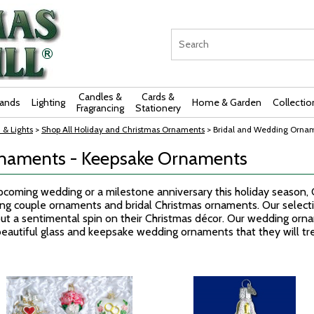
Candles &
Cards &
rands
Lighting
Home & Garden
Collectio
Fragrancing
Stationery
 & Lights
>
Shop All Holiday and Christmas Ornaments
> Bridal and Wedding Orna
rnaments - Keepsake Ornaments
oming wedding or a milestone anniversary this holiday season, Ch
ng couple ornaments and bridal Christmas ornaments. Our selec
ut a sentimental spin on their Christmas décor. Our wedding orna
eautiful glass and keepsake wedding ornaments that they will trea