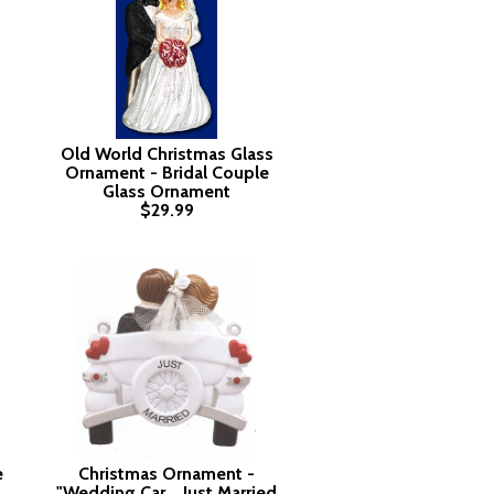
Old World Christmas Glass
Ornament - Bridal Couple
Glass Ornament
$29.99
e
Christmas Ornament -
"Wedding Car....Just Married