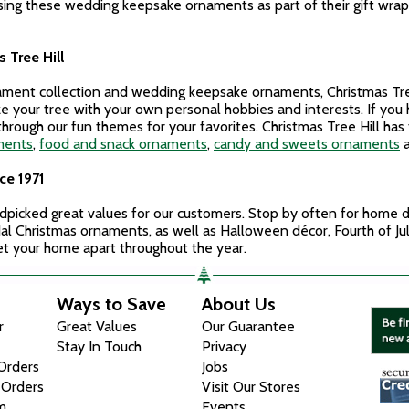
 using these wedding keepsake ornaments as part of their gift wr
 Tree Hill
nament collection and wedding keepsake ornaments, Christmas Tree
ze your tree with your own personal hobbies and interests. If yo
hrough our fun themes for your favorites. Christmas Tree Hill has
ments
,
food and snack ornaments
,
candy and sweets ornaments
ce 1971
ndpicked great values for our customers. Stop by often for home dé
ridal Christmas ornaments, as well as Halloween décor, Fourth of J
set your home apart throughout the year.
Ways to Save
About Us
r
Great Values
Our Guarantee
Stay In Touch
Privacy
 Orders
Jobs
 Orders
Visit Our Stores
m
Events