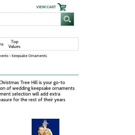
Top
ns
Values
ments - Keepsake Ornaments
ristmas Tree Hill is your go-to
tion of wedding keepsake ornaments
ment selection will add extra
sure for the rest of their years