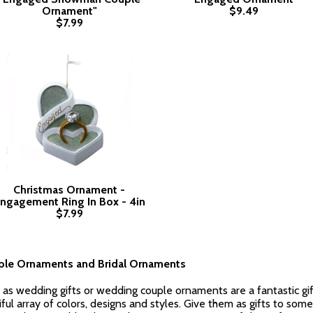
Ornament"
$9.49
$7.99
Christmas Ornament -
ngagement Ring In Box - 4in
$7.99
le Ornaments and Bridal Ornaments
as wedding gifts or wedding couple ornaments are a fantastic gift
l array of colors, designs and styles. Give them as gifts to someo