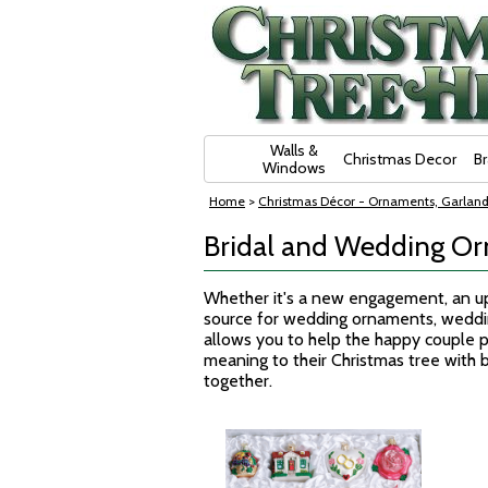
Skip Navigation
Walls &
Christmas Decor
B
Windows
Home
>
Christmas Décor - Ornaments, Garland
Bridal and Wedding O
Whether it's a new engagement, an upc
source for wedding ornaments, weddi
allows you to help the happy couple p
meaning to their Christmas tree with b
together.