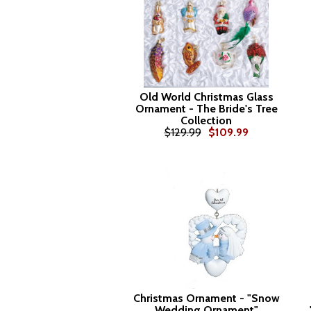
Old World Christmas Glass
Ornament - The Bride's Tree
Collection
$129.99
$109.99
Christmas Ornament - "Snow
Wedding Ornament"