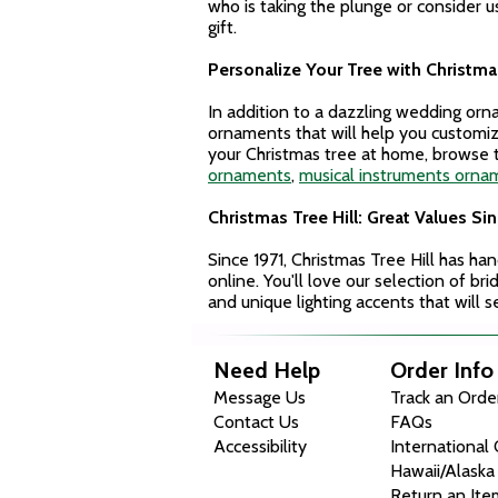
who is taking the plunge or consider
gift.
Personalize Your Tree with Christmas
In addition to a dazzling wedding or
ornaments that will help you customi
your Christmas tree at home, browse t
ornaments
,
musical instruments orna
Christmas Tree Hill: Great Values Sin
Since 1971, Christmas Tree Hill has ha
online. You'll love our selection of b
and unique lighting accents that will 
Need Help
Order Info
Message Us
Track an Orde
Contact Us
FAQs
Accessibility
International
Hawaii/Alaska
Return an Ite