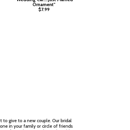
Ornament"
$7.99
 to give to a new couple. Our bridal
ne in your family or circle of friends